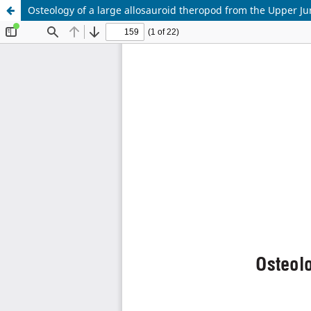
Osteology of a large allosauroid theropod from the Upper Ju