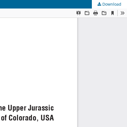
Download