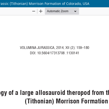
rassic (Tithonian) Morrison Formation of Colorado, USA