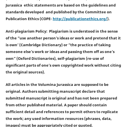
Jurassica ethic statements are based on the guidelines and
standards developed and published by the Committee on
Publication Ethics (COPE-
http://publicationethics.org/
).
Anti-plagiarism Policy: Plagiarism is understood in the sense
of the “use another person’s ideas or work and pretend that it
is own’ (Cambridge Dictionary) or “the practice of taking
someone else’s work or ideas and passing them off as one’s
own” (Oxford Dictionaries), self-plagiarism (re-use of
significant parts of one’s own copyrighted work without citing
the original sources).
All articles in the Volumina Jurassica are supposed to be
original. Authors submitting manuscript declare that
submitted manuscript is original and has not been prepared
from other published material. A paper should contain
sufficient detail and references to permit others to replicate
the work; any used information resources (phrases, data,
images) must be appropriately cited or quoted.