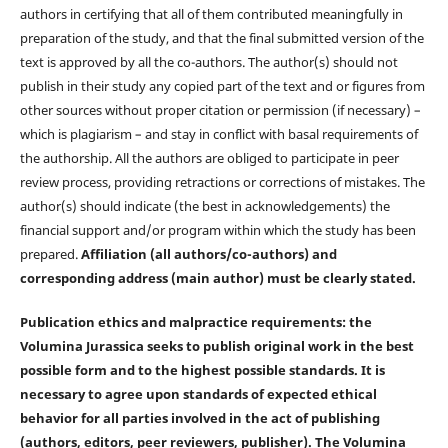
authors in certifying that all of them contributed meaningfully in
preparation of the study, and that the final submitted version of the
text is approved by all the co-authors. The author(s) should not
publish in their study any copied part of the text and or figures from
other sources without proper citation or permission (if necessary) –
which is plagiarism – and stay in conflict with basal requirements of
the authorship. All the authors are obliged to participate in peer
review process, providing retractions or corrections of mistakes. The
author(s) should indicate (the best in acknowledgements) the
financial support and/or program within which the study has been
prepared.
Affiliation (all authors/co-authors) and
corresponding address (main author) must be clearly stated.
Publication ethics and malpractice requirements: the
Volumina Jurassica seeks to publish original work in the best
possible form and to the highest possible standards. It is
necessary to agree upon standards of expected ethical
behavior for all parties involved in the act of publishing
(authors, editors, peer reviewers, publisher). The Volumina