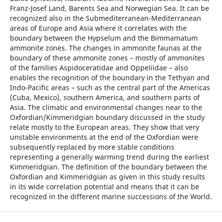
Franz-Josef Land, Barents Sea and Norwegian Sea. It can be
recognized also in the Submediterranean-Mediterranean
areas of Europe and Asia where it correlates with the
boundary between the Hypselum and the Bimmamatum
ammonite zones. The changes in ammonite faunas at the
boundary of these ammonite zones – mostly of ammonites
of the families Aspidoceratidae and Oppeliidae – also
enables the recognition of the boundary in the Tethyan and
Indo-Pacific areas – such as the central part of the Americas
(Cuba, Mexico), southern America, and southern parts of
Asia. The climatic and environmental changes near to the
Oxfordian/Kimmeridgian boundary discussed in the study
relate mostly to the European areas. They show that very
unstable environments at the end of the Oxfordian were
subsequently replaced by more stable conditions
representing a generally warming trend during the earliest
Kimmeridgian. The definition of the boundary between the
Oxfordian and Kimmeridgian as given in this study results
in its wide correlation potential and means that it can be
recognized in the different marine successions of the World.