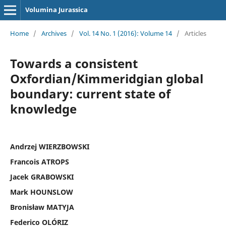
Volumina Jurassica
Home
/
Archives
/
Vol. 14 No. 1 (2016): Volume 14
/
Articles
Towards a consistent
Oxfordian/Kimmeridgian global
boundary: current state of
knowledge
Andrzej WIERZBOWSKI
Francois ATROPS
Jacek GRABOWSKI
Mark HOUNSLOW
Bronisław MATYJA
Federico OLÓRIZ