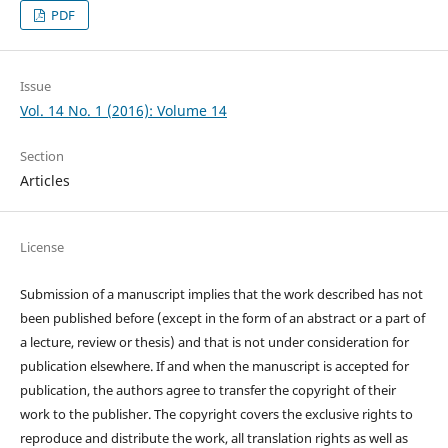
PDF
Issue
Vol. 14 No. 1 (2016): Volume 14
Section
Articles
License
Submission of a manuscript implies that the work described has not
been published before (except in the form of an abstract or a part of
a lecture, review or thesis) and that is not under consideration for
publication elsewhere. If and when the manuscript is accepted for
publication, the authors agree to transfer the copyright of their
work to the publisher. The copyright covers the exclusive rights to
reproduce and distribute the work, all translation rights as well as