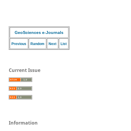
GeoSciences e-Journals
Previous
Random
Next
List
Current Issue
Information