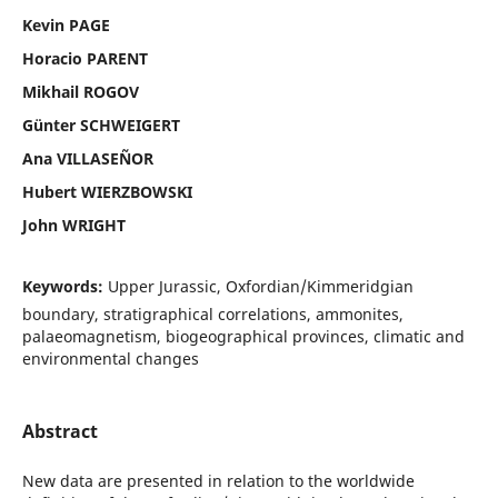
Kevin PAGE
Horacio PARENT
Mikhail ROGOV
Günter SCHWEIGERT
Ana VILLASEÑOR
Hubert WIERZBOWSKI
John WRIGHT
Keywords:
Upper Jurassic, Oxfordian/Kimmeridgian
boundary, stratigraphical correlations, ammonites,
palaeomagnetism, biogeographical provinces, climatic and
environmental changes
Abstract
New data are presented in relation to the worldwide