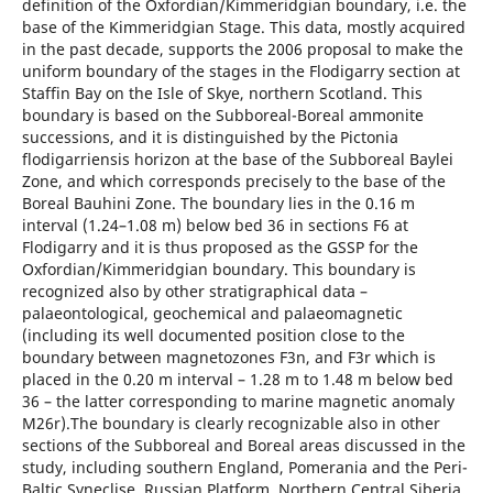
definition of the Oxfordian/Kimmeridgian boundary, i.e. the
base of the Kimmeridgian Stage. This data, mostly acquired
in the past decade, supports the 2006 proposal to make the
uniform boundary of the stages in the Flodigarry section at
Staffin Bay on the Isle of Skye, northern Scotland. This
boundary is based on the Subboreal-Boreal ammonite
successions, and it is distinguished by the Pictonia
flodigarriensis horizon at the base of the Subboreal Baylei
Zone, and which corresponds precisely to the base of the
Boreal Bauhini Zone. The boundary lies in the 0.16 m
interval (1.24–1.08 m) below bed 36 in sections F6 at
Flodigarry and it is thus proposed as the GSSP for the
Oxfordian/Kimmeridgian boundary. This boundary is
recognized also by other stratigraphical data –
palaeontological, geochemical and palaeomagnetic
(including its well documented position close to the
boundary between magnetozones F3n, and F3r which is
placed in the 0.20 m interval – 1.28 m to 1.48 m below bed
36 – the latter corresponding to marine magnetic anomaly
M26r).The boundary is clearly recognizable also in other
sections of the Subboreal and Boreal areas discussed in the
study, including southern England, Pomerania and the Peri-
Baltic Syneclise, Russian Platform, Northern Central Siberia,