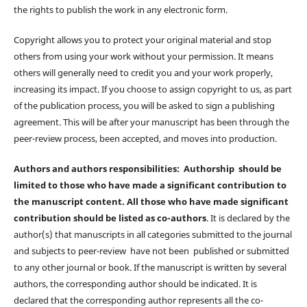
the rights to publish the work in any electronic form.
Copyright allows you to protect your original material and stop
others from using your work without your permission. It means
others will generally need to credit you and your work properly,
increasing its impact. If you choose to assign copyright to us, as part
of the publication process, you will be asked to sign a publishing
agreement. This will be after your manuscript has been through the
peer-review process, been accepted, and moves into production.
Authors and authors responsibilities: Authorship should be
limited to those who have made a significant contribution to
the manuscript content. All those who have made significant
contribution should be listed as co-authors
. It is declared by the
author(s) that manuscripts in all categories submitted to the journal
and subjects to peer-review have not been published or submitted
to any other journal or book. If the manuscript is written by several
authors, the corresponding author should be indicated. It is
declared that the corresponding author represents all the co-