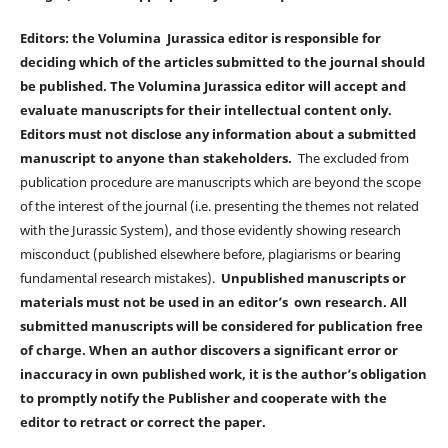
Editors: the Volumina Jurassica editor is responsible for
deciding which of the articles submitted to the journal should
be published. The Volumina Jurassica editor will accept and
evaluate manuscripts for their intellectual content only.
Editors must not disclose any information about a submitted
manuscript to anyone than stakeholders.
The excluded from
publication procedure are manuscripts which are beyond the scope
of the interest of the journal (i.e. presenting the themes not related
with the Jurassic System), and those evidently showing research
misconduct (published elsewhere before, plagiarisms or bearing
fundamental research mistakes).
Unpublished manuscripts or
materials must not be used in an editor’s own research. All
submitted manuscripts will be considered for publication free
of charge. When an author discovers a significant error or
inaccuracy in own published work, it is the author’s obligation
to promptly notify the Publisher and cooperate with the
editor to retract or correct the paper.