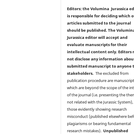
Editors: the Volumina Jurassica ed
is responsible for deciding which o
articles submitted to the journal
should be published. The Volumin
Jurassica editor will accept and
evaluate manuscripts for their
intellectual content only. Editors
not disclose any information abou
submitted manuscript to anyone 
stakeholders.
The excluded from
publication procedure are manuscrip
which are beyond the scope of the int
of the journal (i.e. presenting the th
not related with the Jurassic System),
those evidently showing research
misconduct (published elsewhere bef
plagiarisms or bearing fundamental
research mistakes).
Unpublished