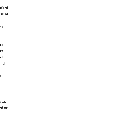
xford
se of
the
ica
rs
at
and
d
ata,
ed or