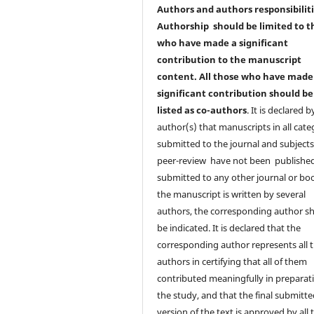
Authors and authors responsibilit
Authorship should be limited to t
who have made a significant
contribution to the manuscript
content. All those who have made
significant contribution should be
listed as co-authors
. It is declared b
author(s) that manuscripts in all cate
submitted to the journal and subjects
peer-review have not been published
submitted to any other journal or boo
the manuscript is written by several
authors, the corresponding author s
be indicated. It is declared that the
corresponding author represents all t
authors in certifying that all of them
contributed meaningfully in preparat
the study, and that the final submitt
version of the text is approved by all 