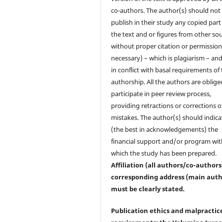
co-authors. The author(s) should not
publish in their study any copied part
the text and or figures from other so
without proper citation or permission 
necessary) – which is plagiarism – and
in conflict with basal requirements of
authorship. All the authors are oblige
participate in peer review process,
providing retractions or corrections o
mistakes. The author(s) should indica
(the best in acknowledgements) the
financial support and/or program wit
which the study has been prepared.
Affiliation (all authors/co-author
corresponding address (main auth
must be clearly stated.
Publication ethics and malpractic