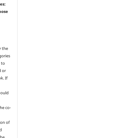
ies:
hose
y the
gories
 to
 or
k. If
hould
he co-
ion of
ed
the