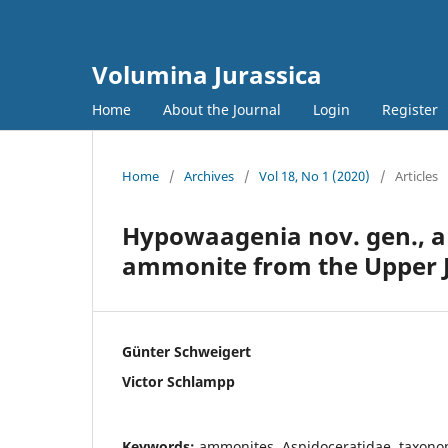
Volumina Jurassica
Home
About the Journal
Login
Register
Home
/
Archives
/
Vol 18, No 1 (2020)
/
Articles
Hypowaagenia nov. gen., a 
ammonite from the Upper J
Günter Schweigert
Victor Schlampp
Keywords:
ammonites, Aspidoceratidae, taxonom