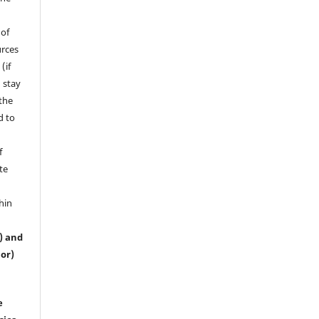
 of
urces
(if
 stay
 the
d to
f
te
hin
s) and
or)
e