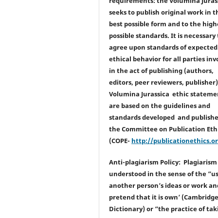
requirements: the Volumina Juras
seeks to publish original work in t
best possible form and to the high
possible standards. It is necessary 
agree upon standards of expected
ethical behavior for all parties inv
in the act of publishing (authors,
editors, peer reviewers, publisher
Volumina Jurassica ethic stateme
are based on the guidelines and
standards developed and publishe
the Committee on Publication Eth
(COPE-
http://publicationethics.o
Anti-plagiarism Policy: Plagiarism 
understood in the sense of the “u
another person’s ideas or work an
pretend that it is own’ (Cambridg
Dictionary) or “the practice of tak