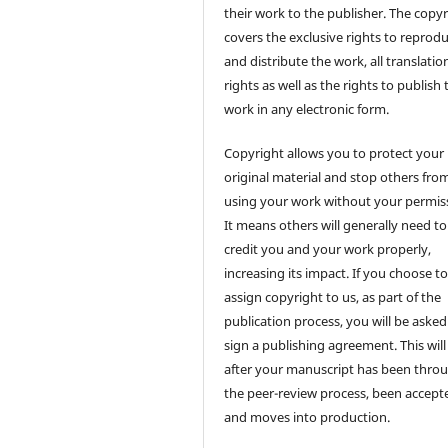
their work to the publisher. The copy
covers the exclusive rights to reprod
and distribute the work, all translatio
rights as well as the rights to publish 
work in any electronic form.
Copyright allows you to protect your
original material and stop others fro
using your work without your permis
It means others will generally need to
credit you and your work properly,
increasing its impact. If you choose t
assign copyright to us, as part of the
publication process, you will be asked
sign a publishing agreement. This will
after your manuscript has been thro
the peer-review process, been accept
and moves into production.