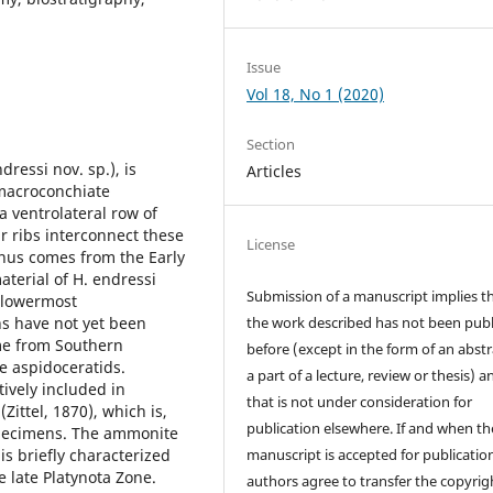
Issue
Vol 18, No 1 (2020)
Section
ressi nov. sp.), is
Articles
 macroconchiate
 ventrolateral row of
r ribs interconnect these
License
enus comes from the Early
terial of H. endressi
Submission of a manuscript implies t
 lowermost
s have not yet been
the work described has not been pub
ome from Southern
before (except in the form of an abstr
se aspidoceratids.
a part of a lecture, review or thesis) a
tively included in
that is not under consideration for
ttel, 1870), which is,
publication elsewhere. If and when th
specimens. The ammonite
is briefly characterized
manuscript is accepted for publication
 late Platynota Zone.
authors agree to transfer the copyrig