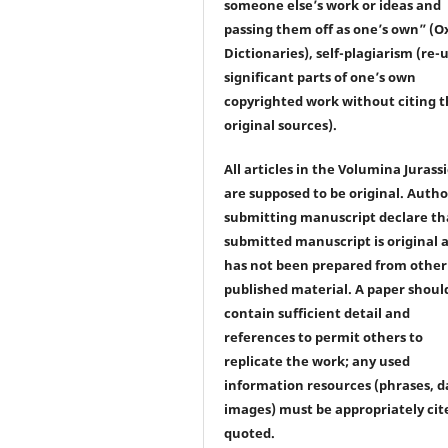
someone else’s work or ideas and
passing them off as one’s own” (O
Dictionaries), self-plagiarism (re-u
significant parts of one’s own
copyrighted work without citing 
original sources).
All articles in the Volumina Jurass
are supposed to be original. Autho
submitting manuscript declare th
submitted manuscript is original 
has not been prepared from other
published material. A paper shoul
contain sufficient detail and
references to permit others to
replicate the work; any used
information resources (phrases, d
images) must be appropriately cit
quoted.