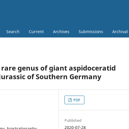
Search
Current
Archives
Submissions
Archival
rare genus of giant aspidoceratid
urassic of Southern Germany
PDF
Published
2020-07-28
y, biostratigraphy,