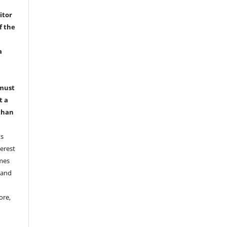
itor
f the
a
 must
t a
than
ts
erest
emes
 and
ore,