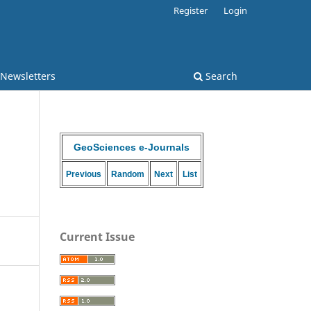
Register
Login
 Newsletters
Search
GeoSciences e-Journals
Previous
Random
Next
List
Current Issue