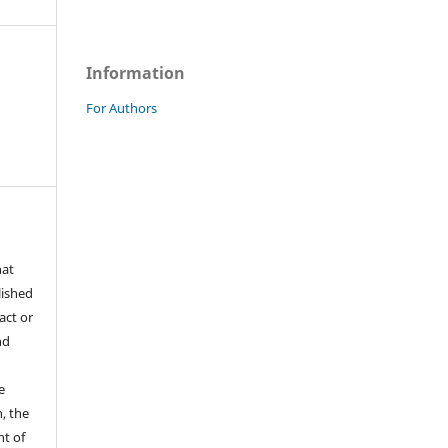
Information
For Authors
hat
lished
act or
nd
e
, the
ht of