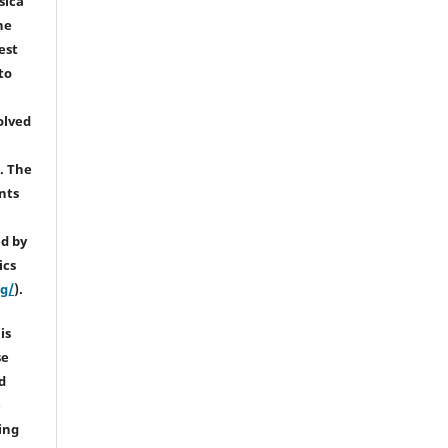
sica
he
est
to
olved
). The
nts
d by
ics
rg/
).
is
se
d
e
ing