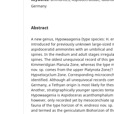
Germany
Abstract
A new genus, Hypowaagenia (type species: H. end
introduced for previously unknown large-sized
aspidoceratid ammonites with an umbilical and a
spines. In the medium and adult stages irregula
spines. The oldest unequivocal record of this g
Kimmeridgian Planula Zone, whereas the type ma
nov. sp. comes from the upper Platynota Zone/?
Hypselocyclum Zone. Corresponding microconch
identified. Although all unequivocal records c
Germany, a Tethyan origin is most likely for the
Another, stratigraphically younger species tenta
Hypowaagenia is Aspidoceras acanthomphalum (Zi
however, only recorded yet by mesoconchiate 
fauna of the type horizon of H. endressi nov. sp. 
and termed as the geniculatum Biohorizon of the